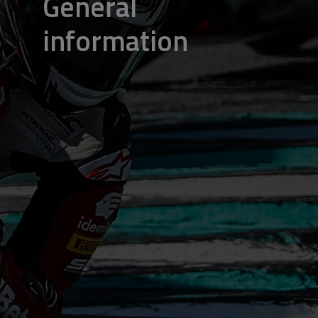
General
information