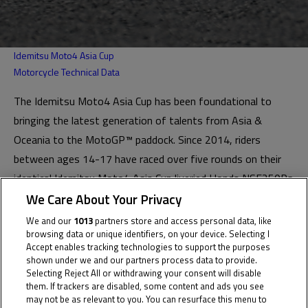
Idemitsu Moto4 Asia Cup
Motorcycle Technical Data
The Idemitsu Moto4 Asia Cup has been foundational to
bringing the latest generation of talents from Asia &
Oceania to the MotoGP™ paddock. Since 2014, riders
between ages 14-17 have raced over five rounds on their
identical Idemitsu Moto4 Asia Cup liveried Honda NSF250Rs
mostly at MotoGP™ events.
We Care About Your Privacy
We and our
1013
partners store and access personal data, like
The Cup is one of the most successful series on the Road
browsing data or unique identifiers, on your device. Selecting I
to MotoGP™, with Ai Ogura & Somkiat Chantra becoming
Accept enables tracking technologies to support the purposes
shown under we and our partners process data to provide.
the first graduates to race in the MotoGP™ class in 2025.
Selecting Reject All or withdrawing your consent will disable
Recent champions Hakim Danish, Veda Pratama and Zen
them. If trackers are disabled, some content and ads you see
may not be as relevant to you. You can resurface this menu to
Mitani will make their full-time Moto3™ debuts in 2026.