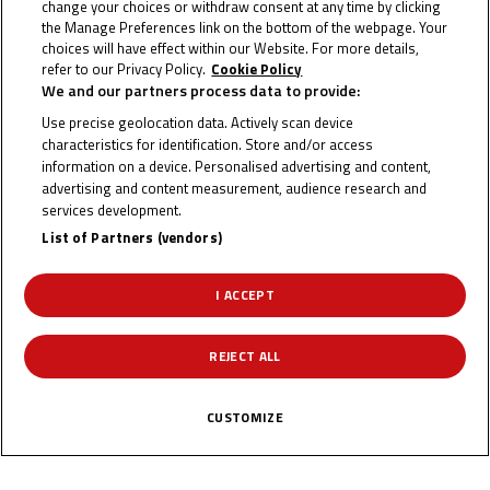
change your choices or withdraw consent at any time by clicking
Three riders of different nationalities, all of whom took
the Manage Preferences link on the bottom of the webpage. Your
choices will have effect within our Website. For more details,
podium finishes during their first seasons racing in Europe
refer to our Privacy Policy.
Cookie Policy
after promotion from the Idemitsu Moto4 Asia Cup at
We and our partners process data to provide:
circuits they’d never raced at prior, showcasing the Cup’s
Use precise geolocation data. Actively scan device
characteristics for identification. Store and/or access
progress in strengthening the level of riding in the region
information on a device. Personalised advertising and content,
over the last decade. The Cup has become a true right of
advertising and content measurement, audience research and
passage for all riders in the Middle East, Far East and
services development.
Oceania on their Road To MotoGP™.
List of Partners (vendors)
The format of the Idemitsu Moto4 Asia Cup has stayed the
I ACCEPT
same since it began in 2014. Riders from all over Asia &
Oceania race independently on identical Honda NSF250Rs
REJECT ALL
with the same livery rather than for separate teams. There
are two races each round and the points system for the
CUSTOMIZE
championship follows that of the World Championship
classes.