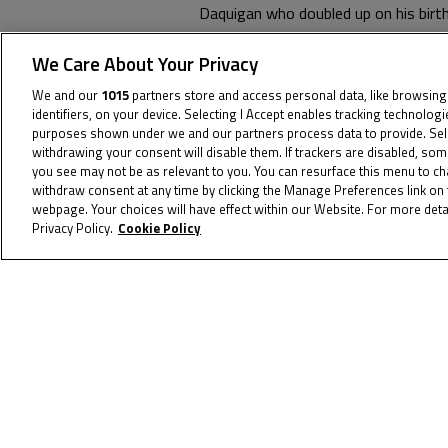
Daquigan who doubled up on his bir
Iidaka.
We Care About Your Privacy
The Championship fight goes to Sep
We and our
1015
partners store and access personal data, like browsing
identifiers, on your device. Selecting I Accept enables tracking technolog
purposes shown under we and our partners process data to provide. Selec
withdrawing your consent will disable them. If trackers are disabled, so
you see may not be as relevant to you. You can resurface this menu to c
withdraw consent at any time by clicking the Manage Preferences link on 
webpage. Your choices will have effect within our Website. For more detai
Privacy Policy.
Cookie Policy
To receive t