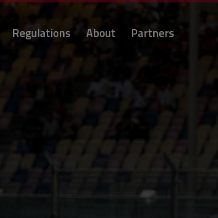
Regulations
About
Partners