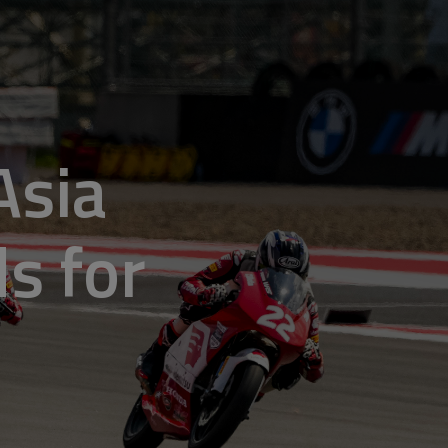
Asia
ds for