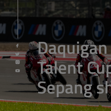
Daquigan 
Talent Cup
Sepang 