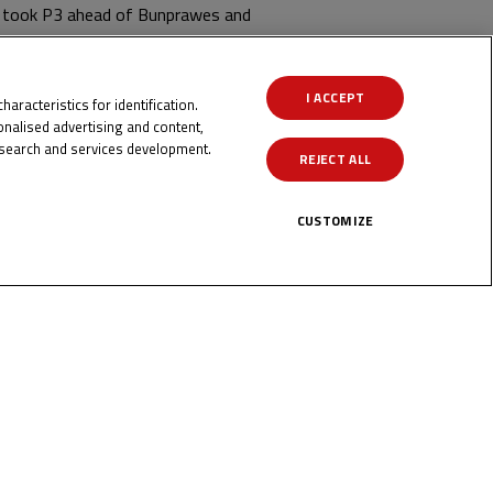
ma took P3 ahead of Bunprawes and
int number two!
I ACCEPT
aracteristics for identification.
nalised advertising and content,
search and services development.
REJECT ALL
CUSTOMIZE
ICK HERE!