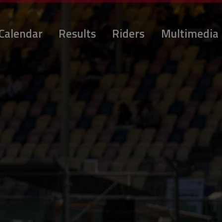
Calendar
Results
Riders
Multimedia