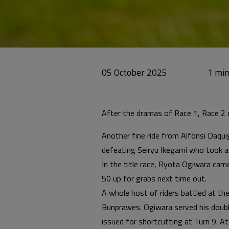
05 October 2025
After the dramas of Race 1, Race 2 de
Another fine ride from Alfonsi Daqui
defeating Seiryu Ikegami who took a
In the title race, Ryota Ogiwara ca
50 up for grabs next time out.
A whole host of riders battled at th
Bunprawes. Ogiwara served his doubl
issued for shortcutting at Turn 9. At