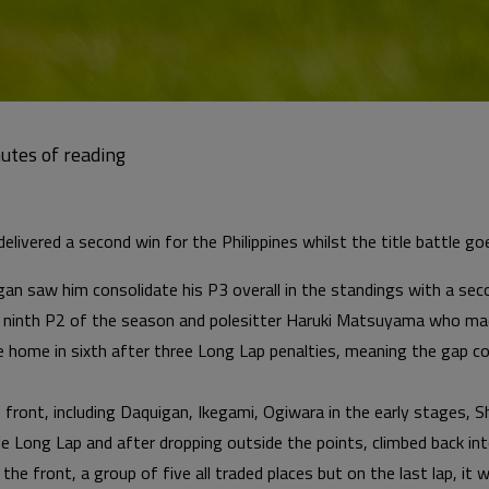
livered a second win for the Philippines whilst the title battle g
gan saw him consolidate his P3 overall in the standings with a se
 ninth P2 of the season and polesitter Haruki Matsuyama who made
me home in sixth after three Long Lap penalties, meaning the ga
e front, including Daquigan, Ikegami, Ogiwara in the early stages, 
e Long Lap and after dropping outside the points, climbed back in
 the front, a group of five all traded places but on the last lap, it