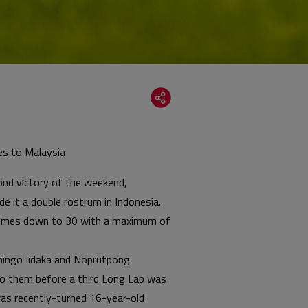
oes to Malaysia
cond victory of the weekend,
 it a double rostrum in Indonesia.
p comes down to 30 with a maximum of
Shingo Iidaka and Noprutpong
to them before a third Long Lap was
 was recently-turned 16-year-old