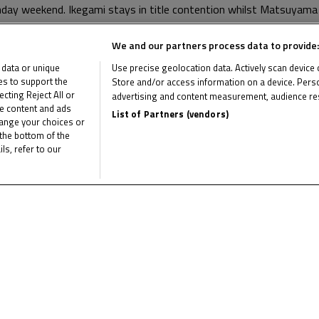
thday weekend. Ikegami stays in title contention whilst Matsuya
We and our partners process data to provide:
ang on the 24th – 26th of October, where Ogiwara has match-po
 data or unique
Use precise geolocation data. Actively scan device ch
ies to support the
Store and/or access information on a device. Perso
ting Reject All or
advertising and content measurement, audience re
me content and ads
List of Partners (vendors)
hange your choices or
the bottom of the
ls, refer to our
he latest Idemitsu Moto4 Asia Cup news
CL