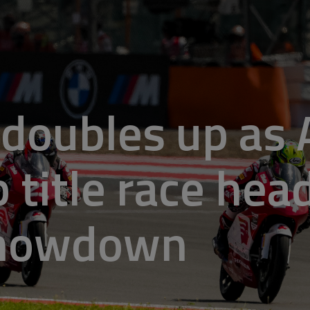
doubles up as 
 title race hea
showdown